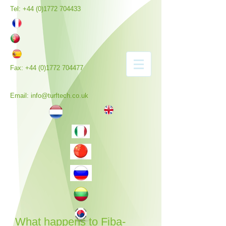
Tel:
+44 (0)1772 704433
Fax:
+44 (0)1772 704477
Email:
info@turftech.co.uk
What happens to Fiba-