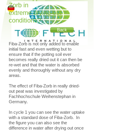
Zorb in
extreme drying-out
conditions?
Back
Fiba-Zorb is not only added to enable
initial fast and even wetting but to
ensure that if the potting soil ever
becomes really dried out it can then be
re-wet and that the water is absorbed
evenly and thoroughly without any dry
areas.
The effect of Fiba-Zorb in really dried-
out peat was investigated by
Fachhochschule Weihenstephan in
Germany.
In cycle 1 you can see the water uptake
with a standard dose of Fiba-Zorb. In
the figure you can also see the
difference in water after drying out once