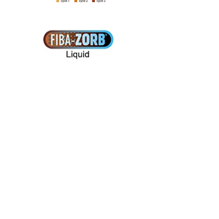
Contact Turftech
...........................................
......
Site Map
Turftech International Ltd
5 Cable Court, Pittman Way
Fulwood, Preston
Lancashire
PR2 9YW, UK
Tel:
+44 (0)1772 704433
Fax:+44 (0)1772 704477
E-mail:info@turftech.co.uk
...........................