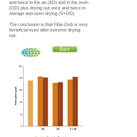
and twice in the air (AD) and in the oven
(OD) plus drying out once and twice in
storage and oven drying (S+OD).
The conclusion is that Fiba-Zorb is very
beneficial even after extreme drying-
out.
Back