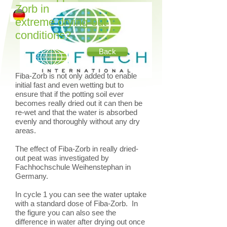
Zorb in
extreme drying-out
conditions?
Back
Fiba-Zorb is not only added to enable
initial fast and even wetting but to
ensure that if the potting soil ever
becomes really dried out it can then be
re-wet and that the water is absorbed
evenly and thoroughly without any dry
areas.
The effect of Fiba-Zorb in really dried-
out peat was investigated by
Fachhochschule Weihenstephan in
Germany.
In cycle 1 you can see the water uptake
with a standard dose of Fiba-Zorb. In
the figure you can also see the
difference in water after drying out once