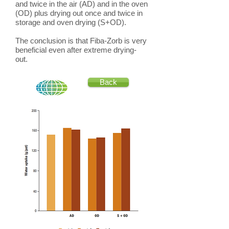
and twice in the air (AD) and in the oven
(OD) plus drying out once and twice in
storage and oven drying (S+OD).
The conclusion is that Fiba-Zorb is very
beneficial even after extreme drying-
out.
Back