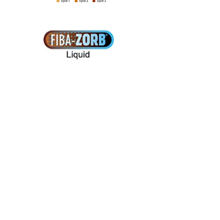
Contact Turftech
...........................................
......
Site Map
Turftech International Ltd
5 Cable Court, Pittman Way
Fulwood, Preston
Lancashire
PR2 9YW, UK
Tel:
+44 (0)1772 704433
Fax:+44 (0)1772 704477
E-mail:info@turftech.co.uk
...........................