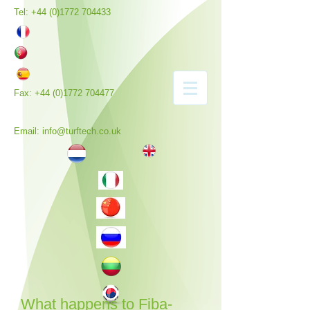
Tel:
+44 (0)1772 704433
Fax:
+44 (0)1772 704477
Email:
info@turftech.co.uk
What happens to Fiba-