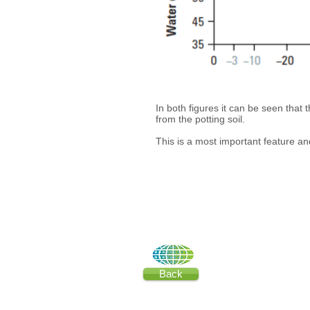
In both figures it can be seen that 
from the potting soil.
This is a most important feature an
Back