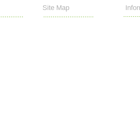
Site Map
Info
.........
.............
...........................
Home
What we do
1772 704433
Copyright 
)1772 704477
Networks L
Growing Media
Sports Turf
@turftech.co.uk
Contact Us
Who we are
80