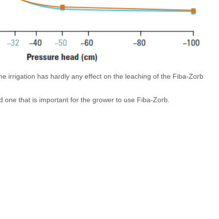
the irrigation has hardly any effect on the leaching of the Fiba-Zorb
d one that is important for the grower to use Fiba-Zorb.