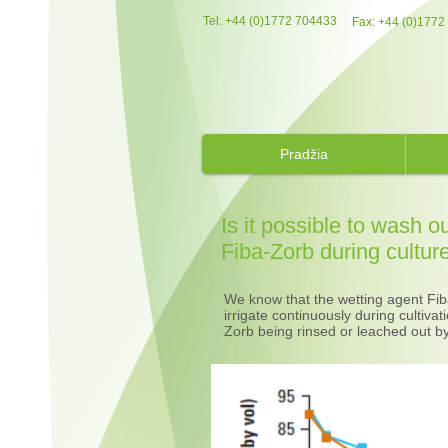
Tel: +44 (0)1772 704433​
Fax: +44 (0)1772
Pradžia
Is it possible to wash o
Fiba-Zorb during cultur
We know that the wetting agent Fiba
irrigate continuously during cultiva
Zorb being rinsed or leached out by 