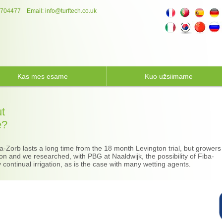
 704477
Email:
info@turftech.co.uk
Kas mes esame
Kuo užsiimame
ut
e?
-Zorb lasts a long time from the 18 month Levington trial, but growers
tion and we researched, with PBG at Naaldwijk, the possibility of Fiba-
continual irrigation, as is the case with many wetting agents.​​