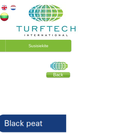
Susisiekite
Back