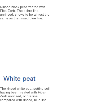
Rinsed black peat treated with
Fiba-Zorb. The ochre line,
unrinsed, shows to be almost the
same as the rinsed blue line.​​
The rinsed white peat potting soil
having been treated with Fiba-
Zorb unrinsed, ochre line,
compared with rinsed, blue line..​​